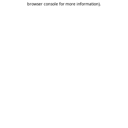
browser console for more information).