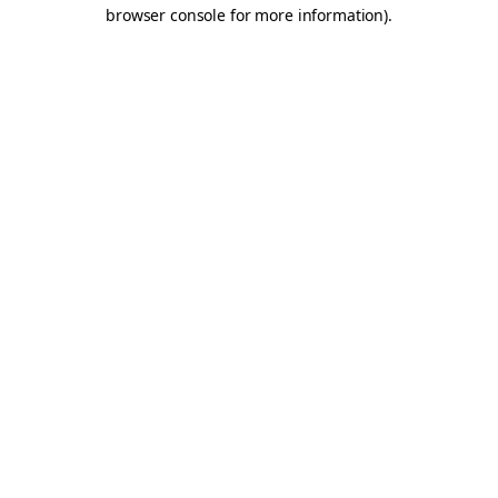
browser console for more information).