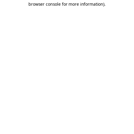
browser console for more information).