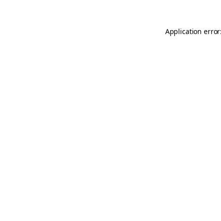
Application error