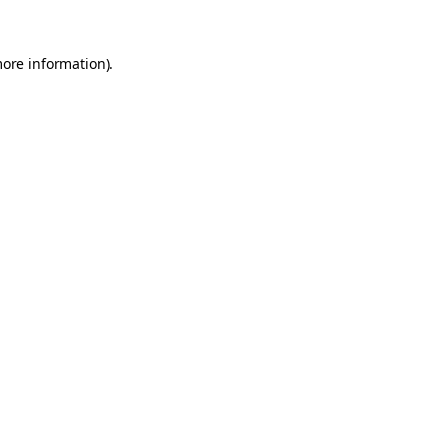
more information).