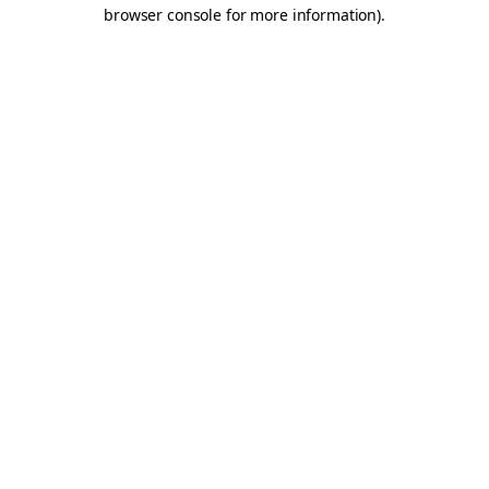
browser console for more information).