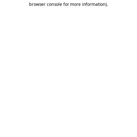
browser console for more information).