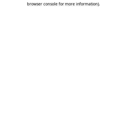
browser console for more information).