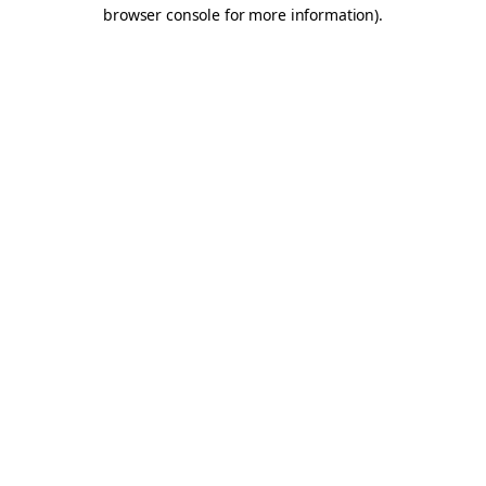
browser console for more information).