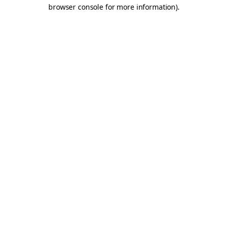
browser console for more information).