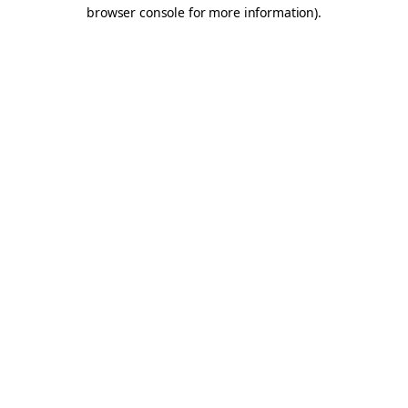
browser console for more information).