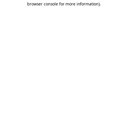
browser console for more information).