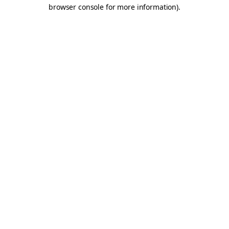
browser console for more information).