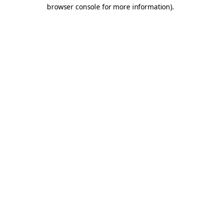
browser console for more information).