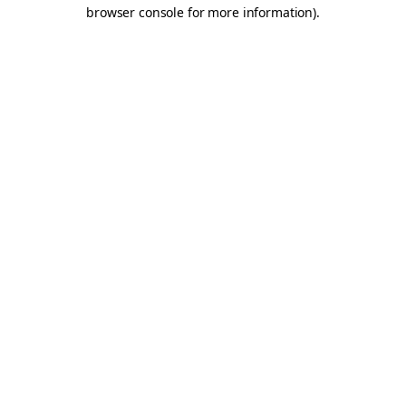
browser console for more information).