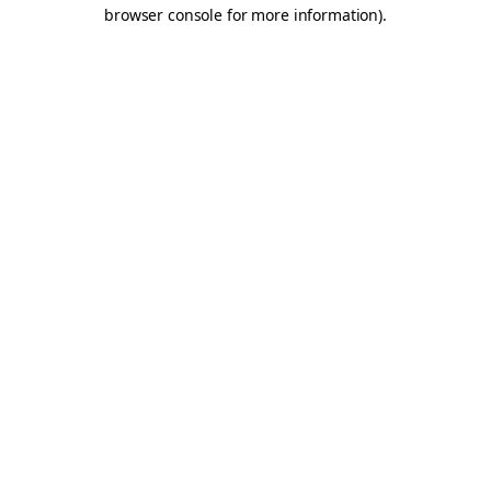
browser console for more information).