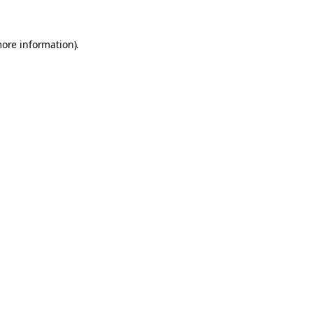
more information).