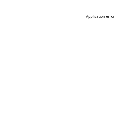
Application error