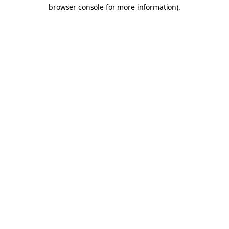
browser console for more information).