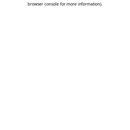
browser console for more information).