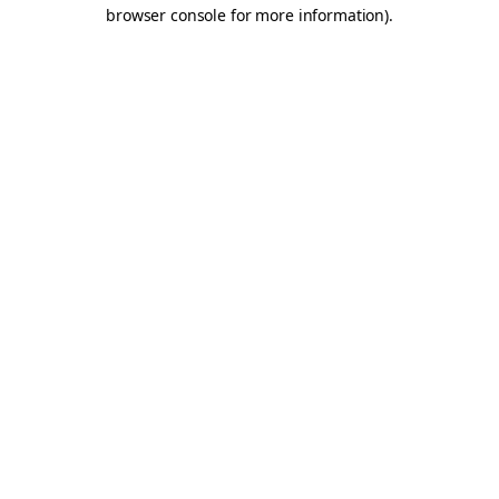
browser console for more information).