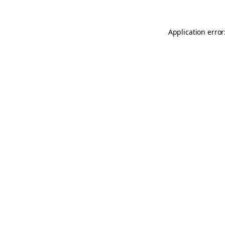
Application error