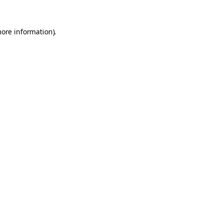
more information).