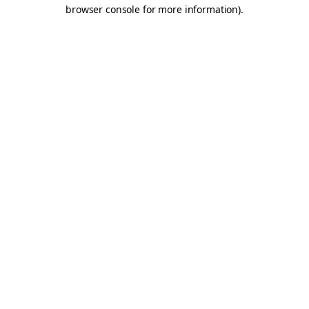
browser console for more information).