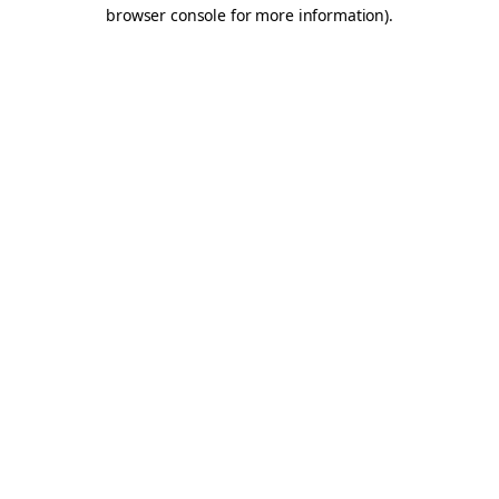
browser console for more information).