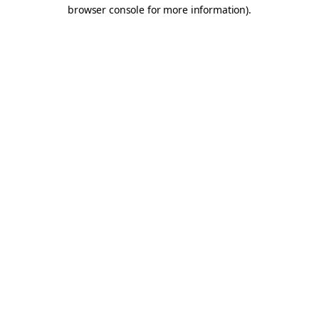
browser console for more information).