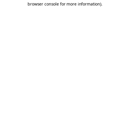
browser console for more information).