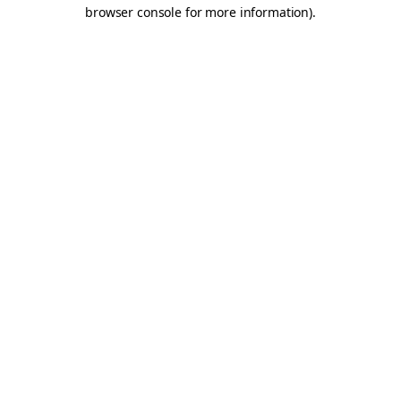
browser console for more information).