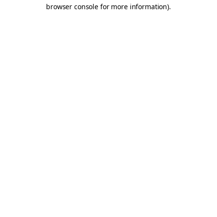
browser console for more information).