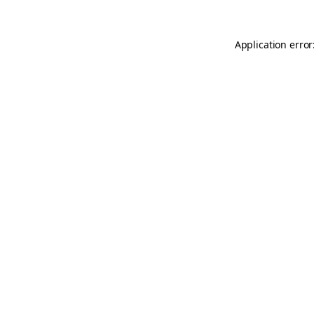
Application error