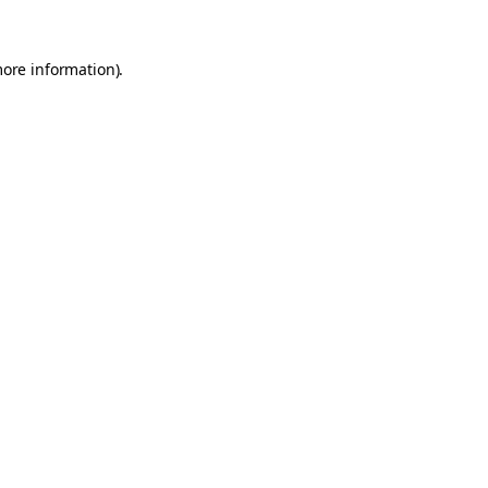
more information).