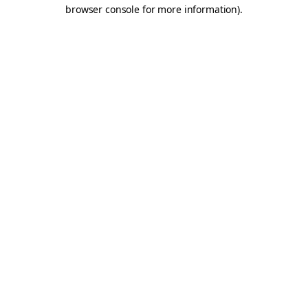
browser console for more information).