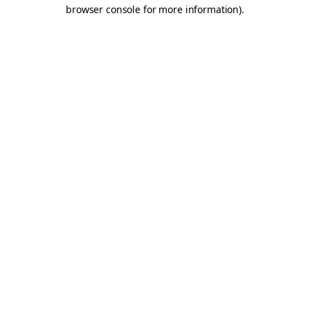
browser console for more information).