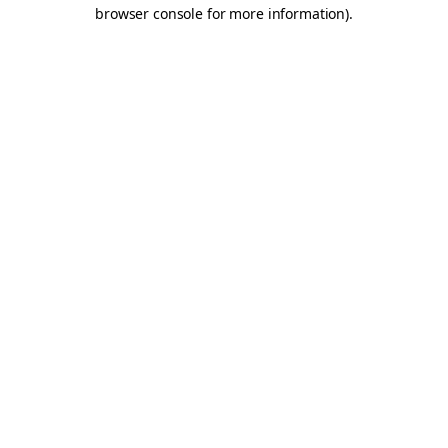
browser console for more information).