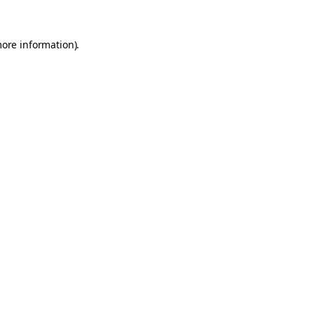
more information).