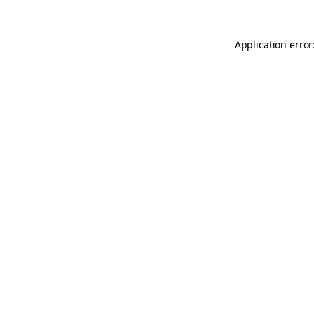
Application error