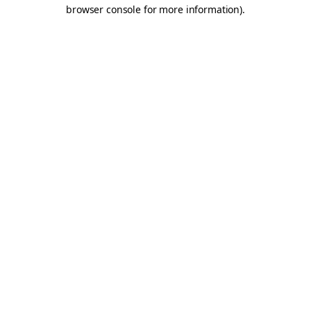
browser console for more information).