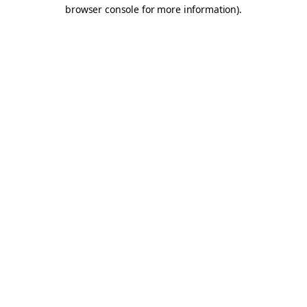
browser console for more information).