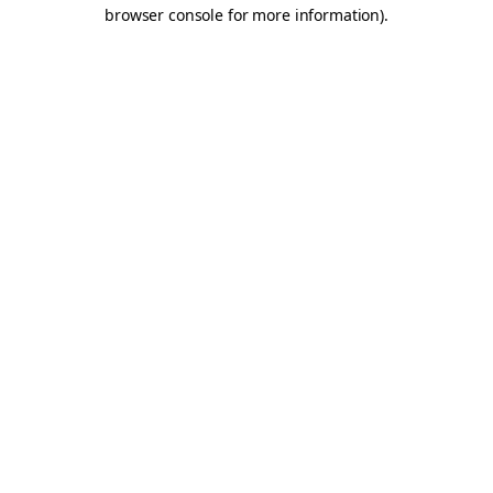
browser console for more information).