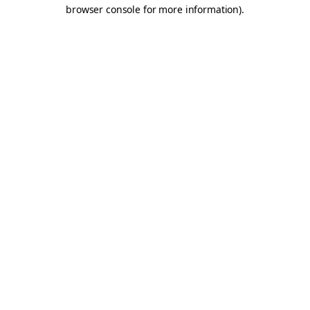
browser console for more information).