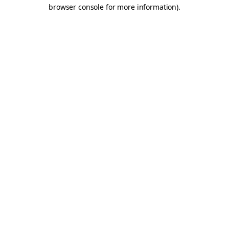
browser console for more information).