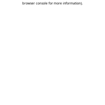
browser console for more information).