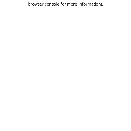
browser console for more information).