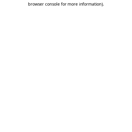
browser console for more information).