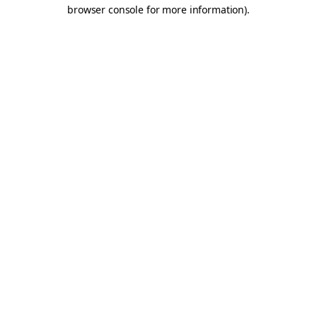
browser console for more information).