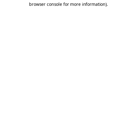
browser console for more information).