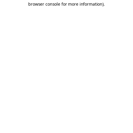
browser console for more information).