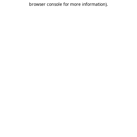
browser console for more information).