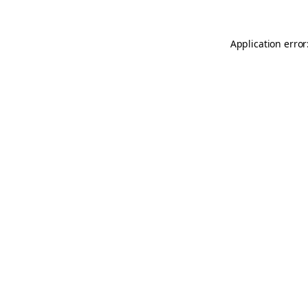
Application error