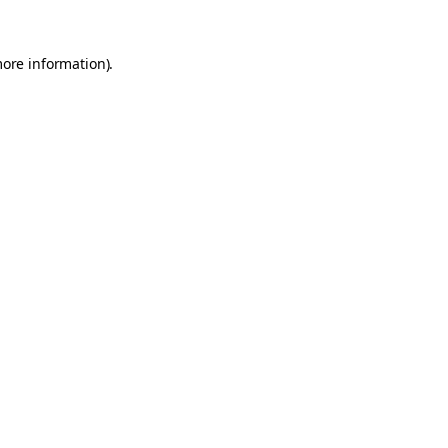
more information).