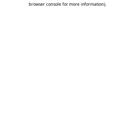
browser console for more information).