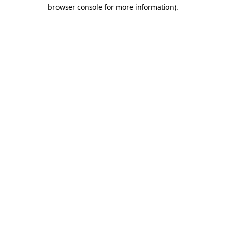
browser console for more information).