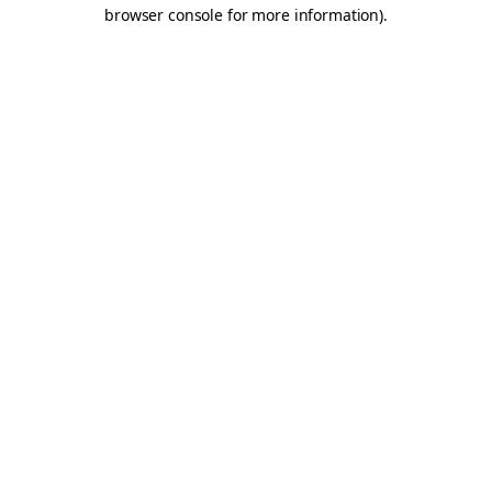
browser console for more information).