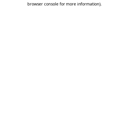
browser console for more information).