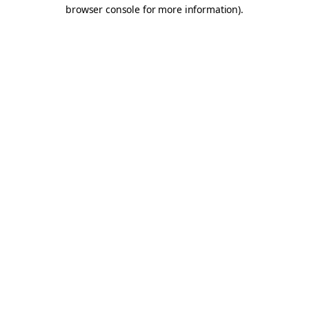
browser console for more information).