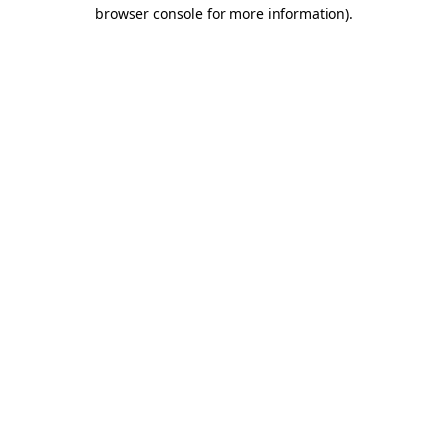
browser console for more information).